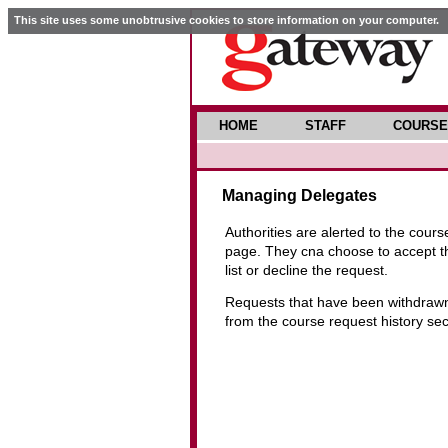
This site uses some unobtrusive cookies to store information on your computer.
HOME
STAFF
COURSE
Managing Delegates
Authorities are alerted to the cour
page. They cna choose to accept the
list or decline the request.
Requests that have been withdrawn 
from the course request history se