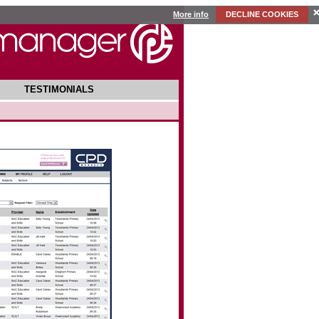
More info
DECLINE COOKIES
TESTIMONIALS