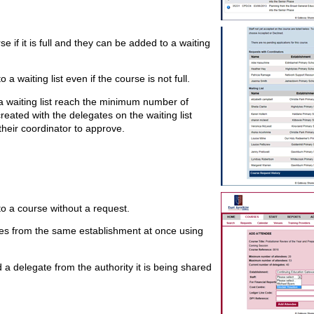
 if it is full and they can be added to a waiting
a waiting list even if the course is not full.
 waiting list reach the minimum number of
reated with the delegates on the waiting list
heir coordinator to approve.
to a course without a request.
tes from the same establishment at once using
d a delegate from the authority it is being shared