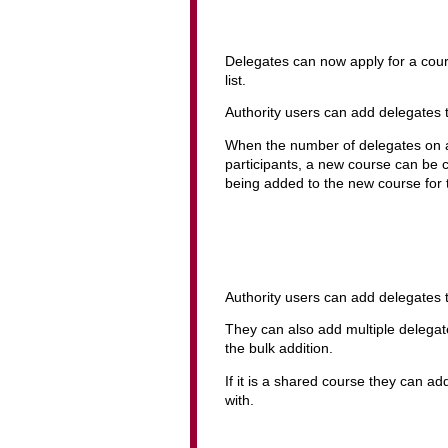
Delegates can now apply for a course
list.
Authority users can add delegates to 
When the number of delegates on a
participants, a new course can be c
being added to the new course for t
Authority users can add delegates 
They can also add multiple delega
the bulk addition.
If it is a shared course they can ad
with.