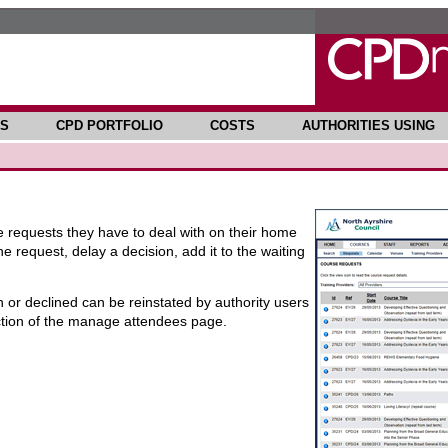
S
CPD PORTFOLIO
COSTS
AUTHORITIES USING
se requests they have to deal with on their home
 request, delay a decision, add it to the waiting
or declined can be reinstated by authority users
ction of the manage attendees page.