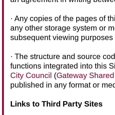
· Any copies of the pages of th
any other storage system or 
subsequent viewing purposes or
· The structure and source co
functions integrated into this S
City Council
(
Gateway Shared 
published in any format or med
Links to Third Party Sites