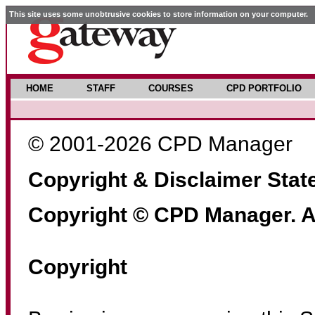
This site uses some unobtrusive cookies to store information on your computer.
HOME
STAFF
COURSES
CPD PORTFOLIO
© 2001-2026 CPD Manager
Copyright & Disclaimer Sta
Copyright © CPD Manager. Al
Copyright