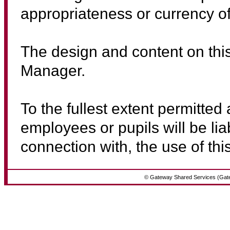
appropriateness or currency of
The design and content on thi
Manager.
To the fullest extent permitted
employees or pupils will be lia
connection with, the use of this
© Gateway Shared Services (Gat