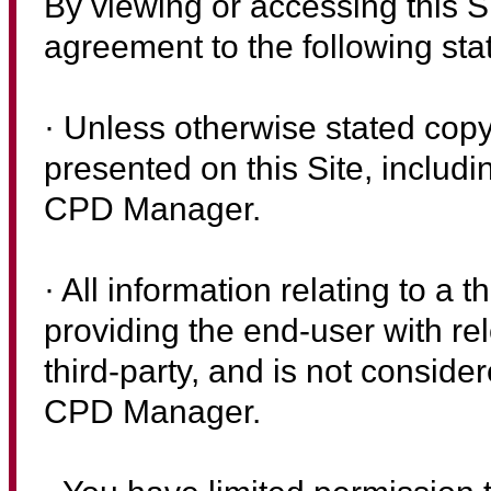
By viewing or accessing this 
agreement to the following st
· Unless otherwise stated copyr
presented on this Site, includ
CPD Manager.
· All information relating to a t
providing the end-user with re
third-party, and is not consider
CPD Manager.