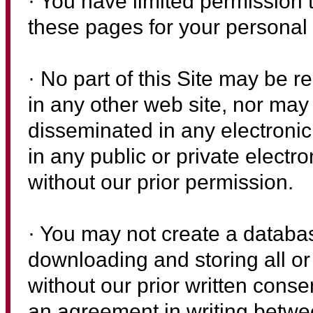
· You have limited permission 
these pages for your personal
· No part of this Site may be r
in any other web site, nor may 
disseminated in any electronic
in any public or private electro
without our prior permission.
· You may not create a databas
downloading and storing all or 
without our prior written cons
an agreement in writing betwe