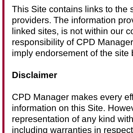
This Site contains links to the 
providers. The information pro
linked sites, is not within our 
responsibility of CPD Manager.
imply endorsement of the site 
Disclaimer
CPD Manager makes every effor
information on this Site. Howe
representation of any kind with 
including warranties in respec