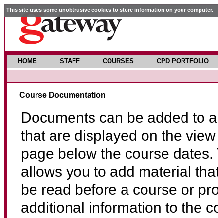
This site uses some unobtrusive cookies to store information on your computer.
HOME
STAFF
COURSES
CPD PORTFOLIO
Course Documentation
Documents can be added to a
that are displayed on the view
page below the course dates. 
allows you to add material tha
be read before a course or pr
additional information to the 