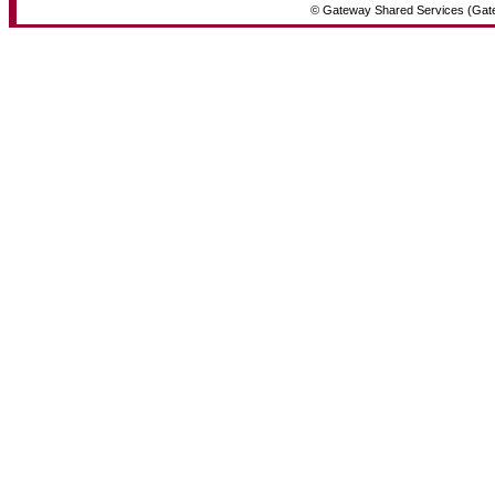
© Gateway Shared Services (Gat