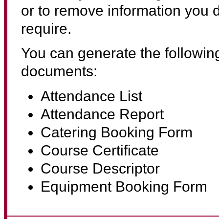
or to remove information you d
require.
You can generate the followin
documents:
Attendance List
Attendance Report
Catering Booking Form
Course Certificate
Course Descriptor
Equipment Booking Form