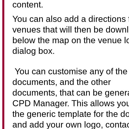
content.
You can also add a directions f
venues that will then be dow
below the map on the venue l
dialog box.
You can customise any of the
documents, and the other
documents, that can be gener
CPD Manager. This allows you
the generic template for the 
and add your own logo, contac